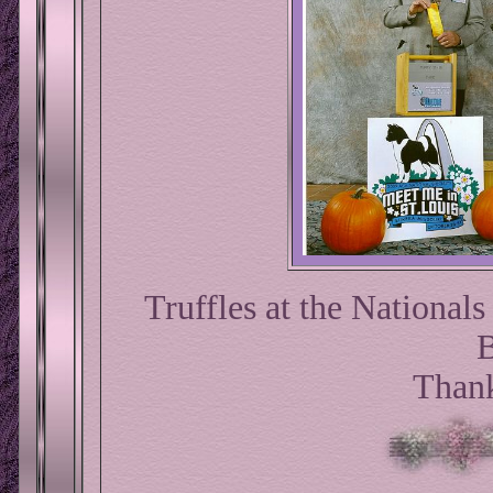
Truffles at the National
B
Thank