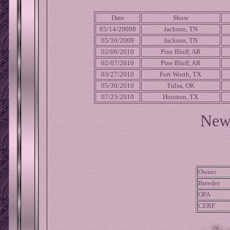
Date
Show
05/14/20098
Jackson, TN
05/16/2009
Jackson, TN
02/06/2010
Pine Bluff, AR
02/07/2010
Pine Bluff, AR
03/27/2010
Fort Worth, TX
05/30/2010
Tulsa, OK
07/25/2010
Houston, TX
New
Owner
Breeder
OFA
CERF