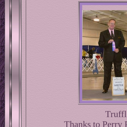
Truffl
Thanks to Perry P