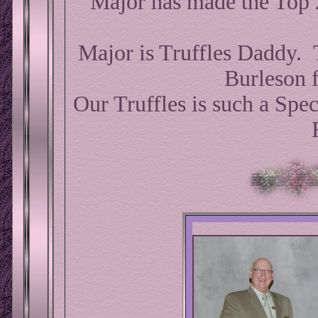
Major has made the Top 
Major is Truffles Daddy.
Burleson f
Our Truffles is such a Spe