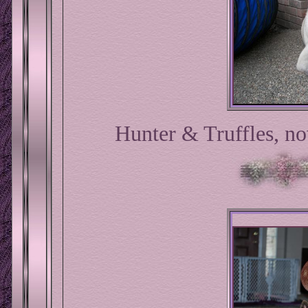
Hunter & Truffles, n