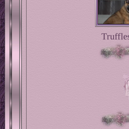
Truffle