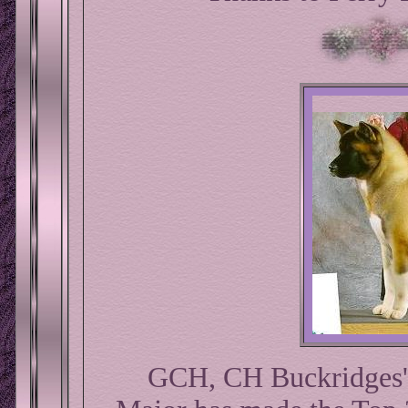
GCH, CH Buckridges'