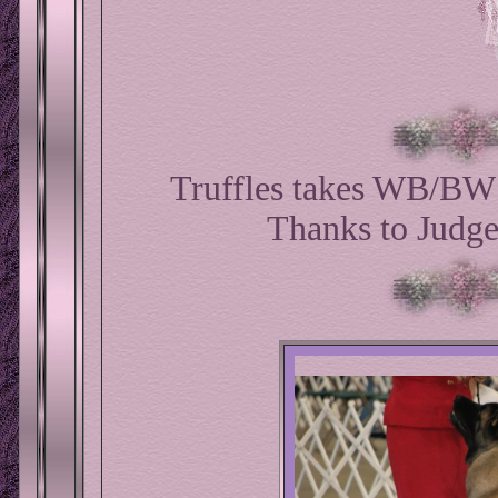
Truffles takes WB/BW 
Thanks to Judg