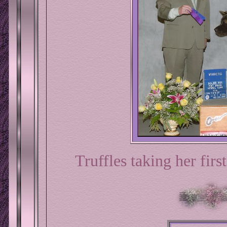
Truffles taking her fir