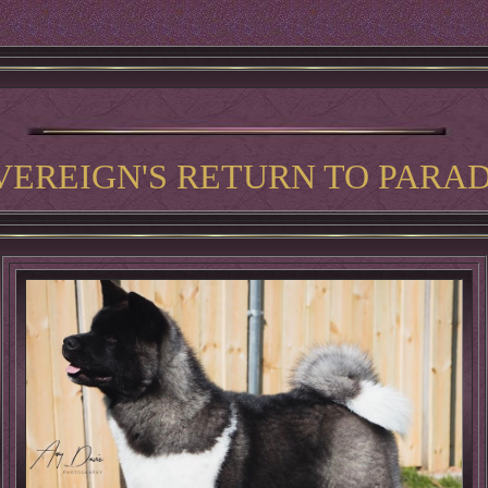
VEREIGN'S RETURN TO PARAD