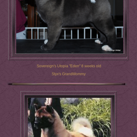
Sovereign's Utopia "Eden" 8 weeks old
Styx's GrandMommy