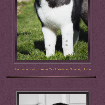
Styx 4 months old, Breeder Carol Friedman, Sovereign Akitas