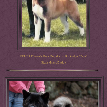
BIS CH T'Stone's Raja Regalia on Buckridge "Raja"
Styx's GrandDaddy