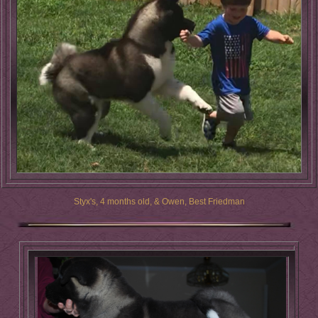
Styx's, 4 months old, & Owen, Best Friedman