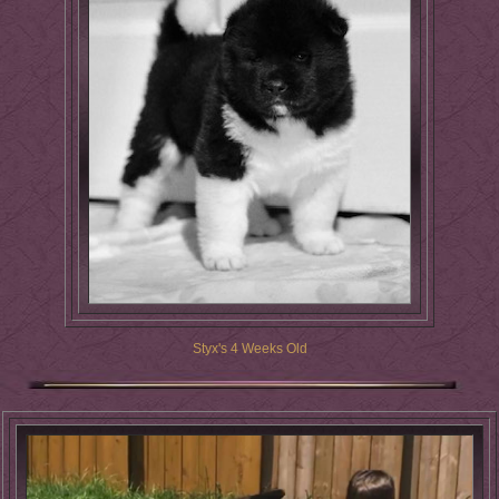
Styx's 4 Weeks Old