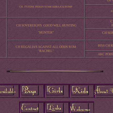
CH. 
CH. T'STONE INDIAN SUMR KBRA KAI ROMP
F
C
CH SOVEREIGN'S GOOD WILL HUNTING
"HUNTER"
CH SE
BISS CH
CH REGALIA'S AGAINST ALL ODDS ROM
"RACHEL"
AKC POIN