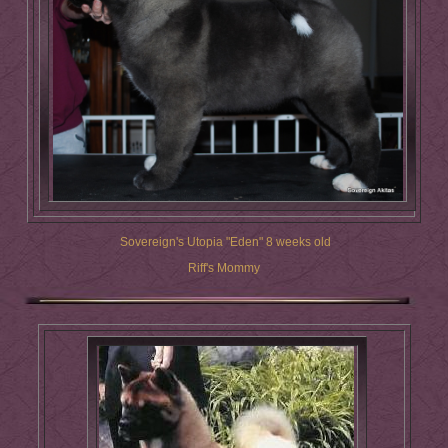
Sovereign's Utopia "Eden" 8 weeks old
Riff's Mommy