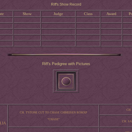
Riff's Show Record
ate
Show
Judge
Class
Award
Po
Riff's Pedigree with Pictures
CH.
CH. T'STONE CUT TO CHASE CHIHEISEN ROMXP
"CHASE"
CH. S
LIA