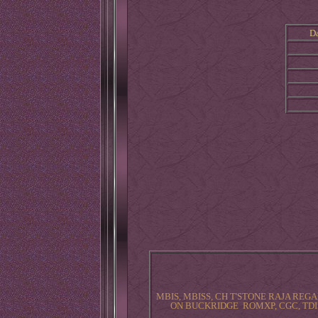
D
MBIS, MBISS, CH T'STONE RAJA REGA
ON BUCKRIDGE ROMXP, CGC, TDI