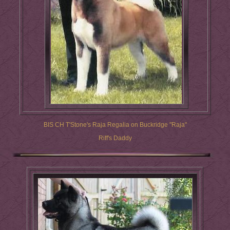
BIS CH T'Stone's Raja Regalia on Buckridge "Raja"
Riff's Daddy