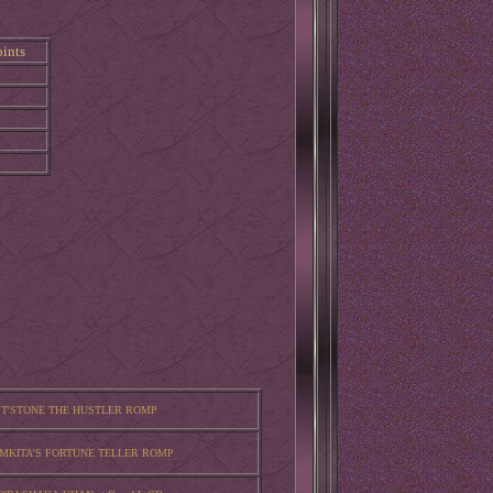
ints
 T'STONE THE HUSTLER ROMP
AMKITA'S FORTUNE TELLER ROMP