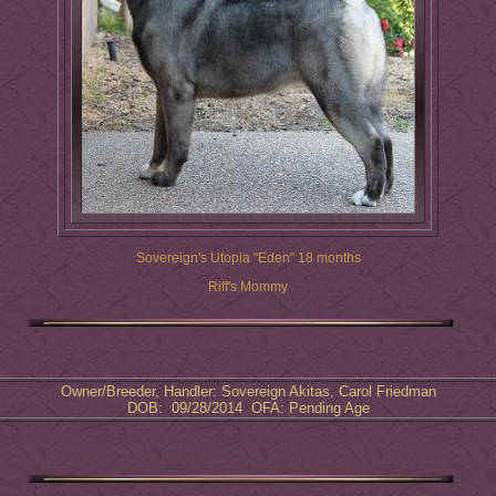
Sovereign's Utopia "Eden" 18 months
Riff's Mommy
Owner/Breeder, Handler: Sovereign Akitas, Carol Friedman
DOB: 09/28/2014 OFA: Pending Age