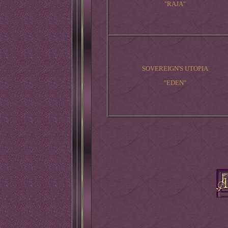
"RAJA"
SOVEREIGN'S UTOPIA
"EDEN"