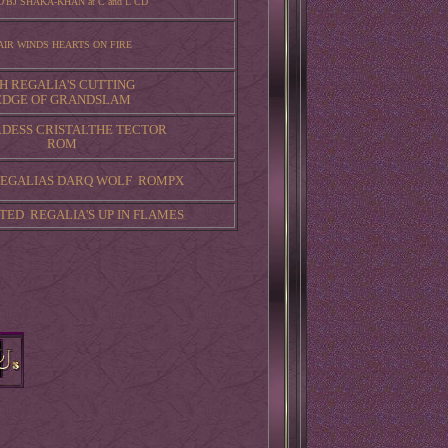
O'BJ SHAKA-KHAN at C and L CD
AIR WINDS HEARTS ON FIRE
H REGALIA'S CUTTING
EDGE OF GRANDSLAM
RDESS CRISTALTHE TECTOR
ROM
 REGALIAS DARQ WOLF ROMPX
TED REGALIA'S UP IN FLAMES